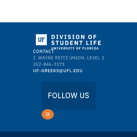
CONTACT
J. WAYNE REITZ UNION, LEVEL 3
352-846-3171
UF-GREEKS@UFL.EDU
FOLLOW US