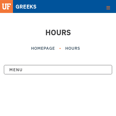
HOURS
HOMEPAGE
HOURS
MENU